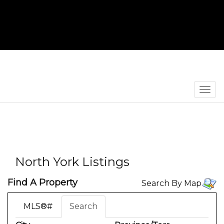
Men
North York Listings
Find A Property
Search By Map
MLS®#
Search