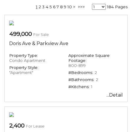
1
2
3
4
5
6
7
8
9
10
>
>>>
184 Pages
499,000
For Sale
Doris Ave & Parkview Ave
Property Type:
Approximate Square
Condo Apartment
Footage:
800-899
Property Style:
"Apartment"
#Bedrooms:
2
#Bathrooms:
2
#Kitchens:
1
...Detail
2,400
For Lease