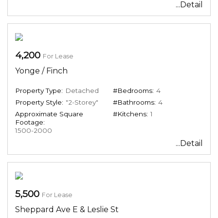
...Detail
4,200
For Lease
Yonge / Finch
Property Type:
Detached
#Bedrooms:
4
Property Style:
"2-Storey"
#Bathrooms:
4
Approximate Square
#Kitchens:
1
Footage:
1500-2000
...Detail
5,500
For Lease
Sheppard Ave E & Leslie St