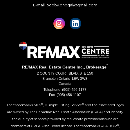
E-mail: bobby.bhogal@gmail.com
*
RE/MAX Real Estate Centre Inc., Brokerage
2 COUNTY COURT BLVD. STE 150
Brampton Ontario L6W 3W8
Canada
Telephone: (905) 456-1177
Fax: (905) 456-1107
®
®
The trademarks MLS
, Multiple Listing Service
and the associated logos
are owned by The Canadian Real Estate Association (CREA) and identify
the quality of services provided by real estate professionals who are
®
members of CREA. Used under license. The trademarks REALTOR
,