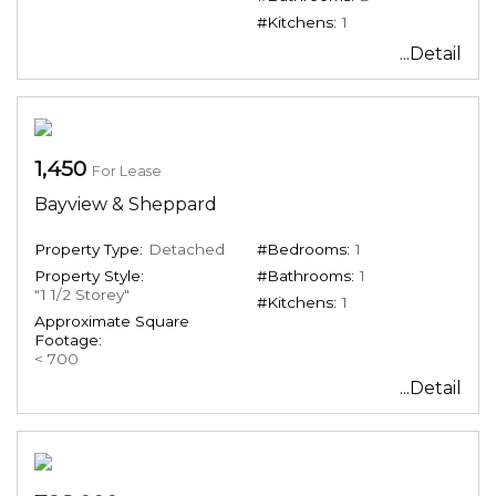
#Kitchens:
1
...Detail
1,450
For Lease
Bayview & Sheppard
Property Type:
Detached
#Bedrooms:
1
Property Style:
#Bathrooms:
1
"1 1/2 Storey"
#Kitchens:
1
Approximate Square
Footage:
< 700
...Detail