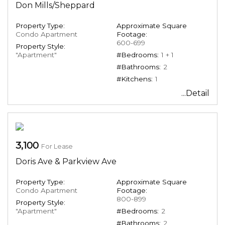
Don Mills/Sheppard
Property Type:
Approximate Square
Condo Apartment
Footage:
600-699
Property Style:
"Apartment"
#Bedrooms:
1 + 1
#Bathrooms:
2
#Kitchens:
1
...Detail
3,100
For Lease
Doris Ave & Parkview Ave
Property Type:
Approximate Square
Condo Apartment
Footage:
800-899
Property Style:
"Apartment"
#Bedrooms:
2
#Bathrooms:
2