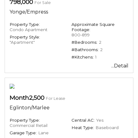
798,000
For Sale
Yonge/Empress
Property Type:
Approximate Square
Condo Apartment
Footage:
800-899
Property Style:
"Apartment"
#Bedrooms:
2
#Bathrooms:
2
#Kitchens:
1
...Detail
Month2,500
For Lease
Eglinton/Marlee
Property Type:
Central AC:
Yes
Commercial Retail
Heat Type:
Baseboard
Garage Type:
Lane