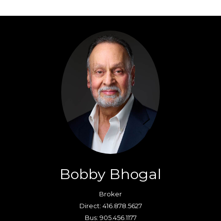
Bobby Bhogal
Broker
Direct: 416.878.5627
Bus: 905.456.1177