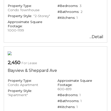
Property Type:
#Bedrooms:
3
Condo Townhouse
#Bathrooms:
2
Property Style:
"2-Storey"
#Kitchens:
1
Approximate Square
Footage:
1000-1199
...Detail
2,450
For Lease
Bayview & Sheppard Ave
Property Type:
Approximate Square
Condo Apartment
Footage:
600-699
Property Style:
"Apartment"
#Bedrooms:
1
#Bathrooms:
1
#Kitchens:
1