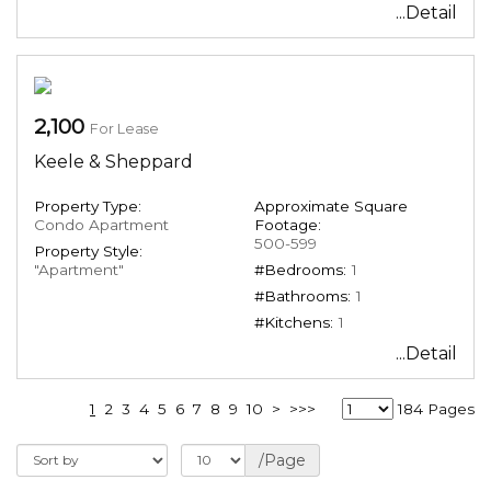
...Detail
2,100
For Lease
Keele & Sheppard
Property Type:
Approximate Square
Condo Apartment
Footage:
500-599
Property Style:
"Apartment"
#Bedrooms:
1
#Bathrooms:
1
#Kitchens:
1
...Detail
1
2
3
4
5
6
7
8
9
10
>
>>>
184 Pages
/Page