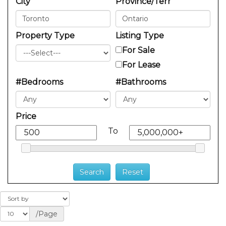
City
Province/Terr
Property Type
Listing Type
For Sale
For Lease
#Bedrooms
#Bathrooms
Price
To
/Page