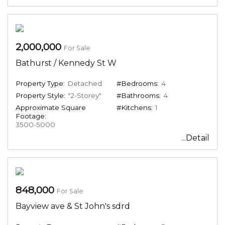
2,000,000
For Sale
Bathurst / Kennedy St W
Property Type:
Detached
#Bedrooms:
4
Property Style:
"2-Storey"
#Bathrooms:
4
Approximate Square
#Kitchens:
1
Footage:
3500-5000
...Detail
848,000
For Sale
Bayview ave & St John's sdrd