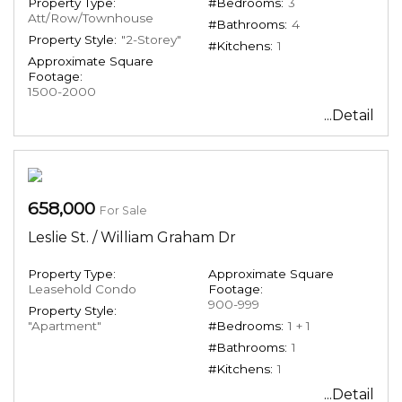
Property Type:
#Bedrooms:
3
Att/Row/Townhouse
#Bathrooms:
4
Property Style:
"2-Storey"
#Kitchens:
1
Approximate Square
Footage:
1500-2000
...Detail
658,000
For Sale
Leslie St. / William Graham Dr
Property Type:
Approximate Square
Leasehold Condo
Footage:
900-999
Property Style:
"Apartment"
#Bedrooms:
1 + 1
#Bathrooms:
1
#Kitchens:
1
...Detail