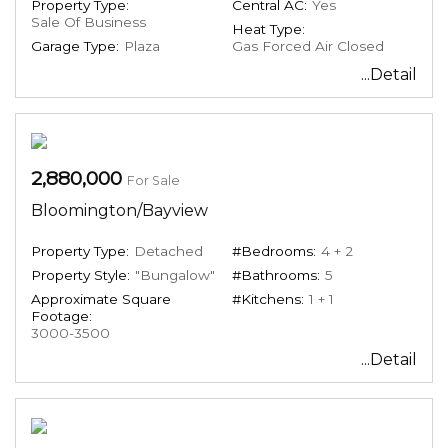
Property Type:
Central AC:
Yes
Sale Of Business
Heat Type:
Garage Type:
Plaza
Gas Forced Air Closed
...Detail
2,880,000
For Sale
Bloomington/Bayview
Property Type:
Detached
#Bedrooms:
4 + 2
Property Style:
"Bungalow"
#Bathrooms:
5
Approximate Square
#Kitchens:
1 + 1
Footage:
3000-3500
...Detail