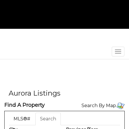
Men
Aurora Listings
Find A Property
Search By Map
MLS®#
Search