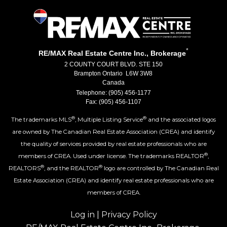
*
RE/MAX Real Estate Centre Inc., Brokerage
2 COUNTY COURT BLVD. STE 150
Brampton Ontario L6W 3W8
Canada
Telephone: (905) 456-1177
Fax: (905) 456-1107
®
®
The trademarks MLS
, Multiple Listing Service
and the associated logos
are owned by The Canadian Real Estate Association (CREA) and identify
the quality of services provided by real estate professionals who are
®
members of CREA. Used under license. The trademarks REALTOR
,
®
®
REALTORS
, and the REALTOR
logo are controlled by The Canadian Real
Estate Association (CREA) and identify real estate professionals who are
members of CREA.
Log in
|
Privacy Policy