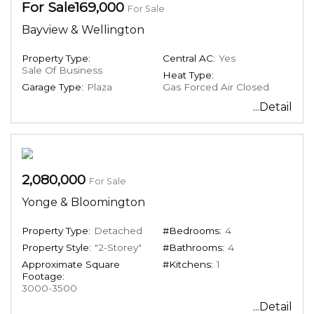
For Sale169,000
For Sale
Bayview & Wellington
Property Type:
Central AC:
Yes
Sale Of Business
Heat Type:
Garage Type:
Plaza
Gas Forced Air Closed
...Detail
2,080,000
For Sale
Yonge & Bloomington
Property Type:
Detached
#Bedrooms:
4
Property Style:
"2-Storey"
#Bathrooms:
4
Approximate Square
#Kitchens:
1
Footage:
3000-3500
...Detail