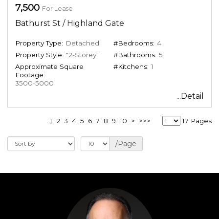
7,500
For Lease
Bathurst St / Highland Gate
Property Type:
Detached
#Bedrooms:
4
Property Style:
"2-Storey"
#Bathrooms:
5
Approximate Square
#Kitchens:
1
Footage:
3500-5000
...Detail
1
2
3
4
5
6
7
8
9
10
>
>>>
17 Pages
/Page