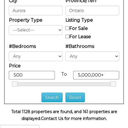
City
Province/Terr
Property Type
Listing Type
For Sale
For Lease
#Bedrooms
#Bathrooms
Price
To
Total 1128 properties are found, and 161 properties are
displayed.
Contact Us for more information.