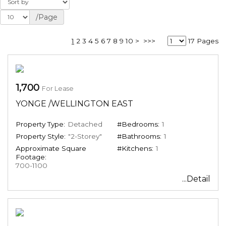
/Page
1
2
3
4
5
6
7
8
9
10
>
>>>
17 Pages
1,700
For Lease
YONGE /WELLINGTON EAST
Property Type:
Detached
#Bedrooms:
1
Property Style:
"2-Storey"
#Bathrooms:
1
Approximate Square
#Kitchens:
1
Footage:
700-1100
...Detail