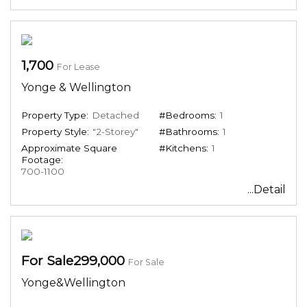
1,700
For Lease
Yonge & Wellington
Property Type:
Detached
#Bedrooms:
1
Property Style:
"2-Storey"
#Bathrooms:
1
Approximate Square
#Kitchens:
1
Footage:
700-1100
...Detail
For Sale299,000
For Sale
Yonge&Wellington