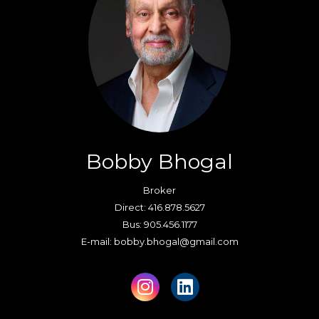
Bobby Bhogal
Broker
Direct: 416.878.5627
Bus: 905.456.1177
E-mail: bobby.bhogal@gmail.com