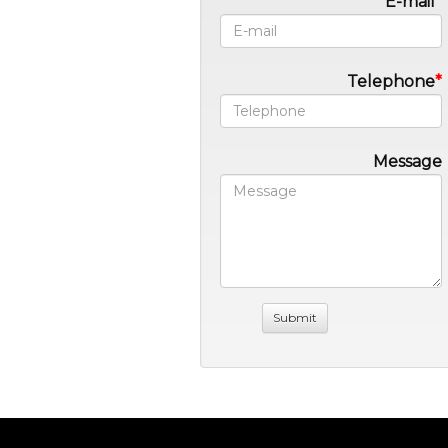
E-mail
Telephone
Message