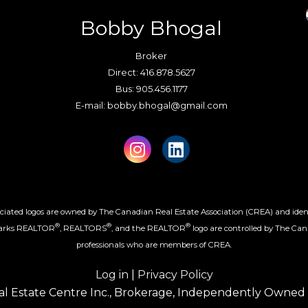
Bobby Bhogal
Broker
Direct: 416.878.5627
Bus: 905.456.1177
E-mail: bobby.bhogal@gmail.com
iated logos are owned by The Canadian Real Estate Association (CREA) and identify
®
®
®
marks REALTOR
, REALTORS
, and the REALTOR
logo are controlled by The Can
professionals who are members of CREA.
Log in
|
Privacy Policy
l Estate Centre Inc., Brokerage, Independently Owned