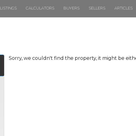
LISTINGS
CALCULATORS
BUYERS
SELLERS
ARTICLES
Sorry, we couldn't find the property, it might be eit