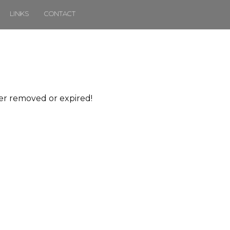
LINKS
CONTACT
her removed or expired!