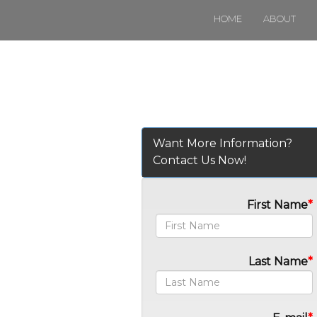
HOME
ABOUT
Want More Information?
Contact Us Now!
First Name
Last Name