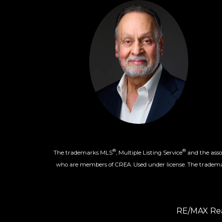
®
®
The trademarks MLS
, Multiple Listing Service
and the assoc
who are members of CREA. Used under license. The trade
RE/MAX Rea