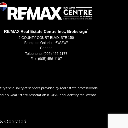
*
RE/MAX Real Estate Centre Inc., Brokerage
2 COUNTY COURT BLVD. STE 150
Brampton Ontario L6W 3W8
Canada
Telephone: (905) 456-1177
Fax: (905) 456-1107
 the quality of services provided by real estate professionals
adian Real Estate Association (CREA) and identify real estate
 & Operated